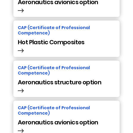
Aeronautics avionics option
CAP (Certificate of Professional
Competence)
Hot Plastic Composites
CAP (Certificate of Professional
Competence)
Aeronautics structure option
CAP (Certificate of Professional
Competence)
Aeronautics avionics option