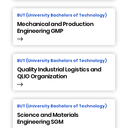
BUT (University Bachelors of Technology)
Mechanical and Production
Engineering GMP
BUT (University Bachelors of Technology)
Quality Industrial Logistics and
QLIO Organization
BUT (University Bachelors of Technology)
Science and Materials
Engineering SGM