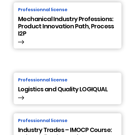
Professionnal license
Mechanical Industry Professions:
Product Innovation Path, Process
I2P
Professionnal license
Logistics and Quality LOGIQUAL
Professionnal license
Industry Trades – IMOCP Course: