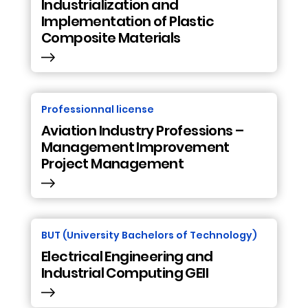
Industrialization and
Implementation of Plastic
Composite Materials
Professionnal license
Aviation Industry Professions –
Management Improvement
Project Management
BUT (University Bachelors of Technology)
Electrical Engineering and
Industrial Computing GEII