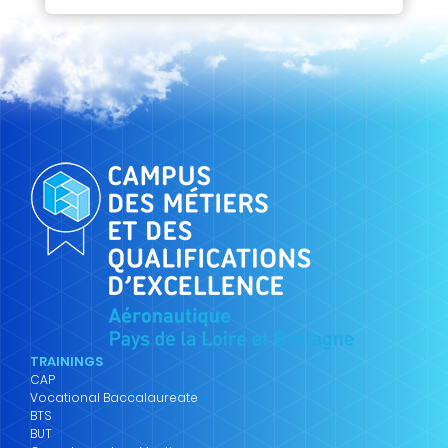
TRAININGS
CAP
Vocational Baccalaureate
BTS
BUT