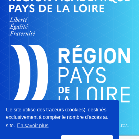
Ce site utilise des traceurs (cookies), destinés
exclusivement à compter le nombre d'accès au
site.
En savoir plus
CAMPUS OF TRADES AND QUALIFICATIONS OF AERONAUTICS ©2026 -
LEGAL
NOTICE
-
PRIVACY POLICY
-
SITEMAP