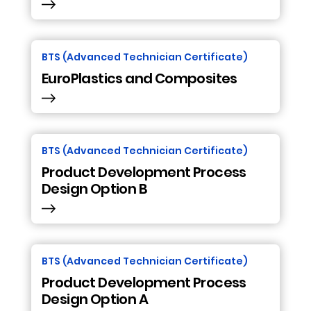
BTS (Advanced Technician Certificate)
EuroPlastics and Composites
BTS (Advanced Technician Certificate)
Product Development Process
Design Option B
BTS (Advanced Technician Certificate)
Product Development Process
Design Option A