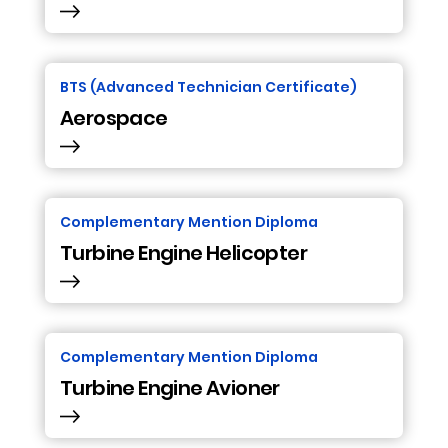
BTS (Advanced Technician Certificate)
Aerospace
Complementary Mention Diploma
Turbine Engine Helicopter
Complementary Mention Diploma
Turbine Engine Avioner