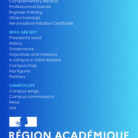
Complementary Mention
Professionnal license
Engineer training
Others trainings
Aeronautical Initiation Certificate
WHO ARE WE?
President’s word
History
Governance
Objectives and missions
A campus in Saint-Nazaire
Campus map
Key figures
Partners
CAMPUS LIFE
Campus wings
Campus commissions
News
Live