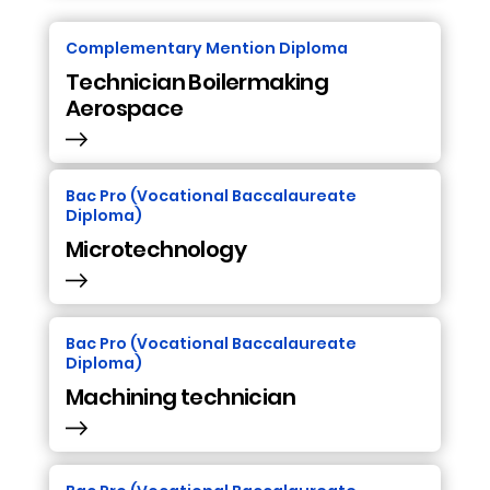
Complementary Mention Diploma
Technician Boilermaking
Aerospace
Bac Pro (Vocational Baccalaureate
Diploma)
Microtechnology
Bac Pro (Vocational Baccalaureate
Diploma)
Machining technician