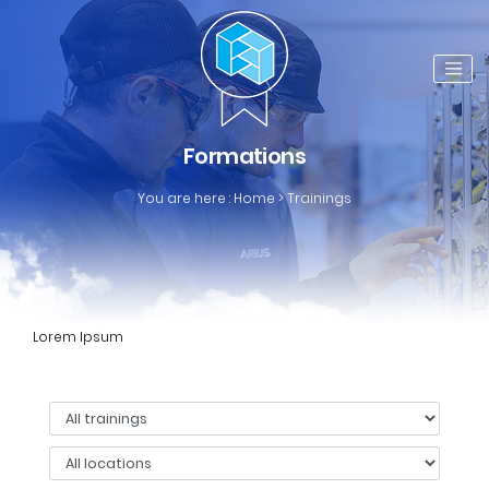
Formations
You are here :
Home
>
Trainings
Lorem Ipsum