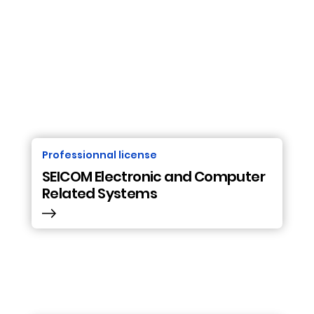
Professionnal license
SEICOM Electronic and Computer
Related Systems