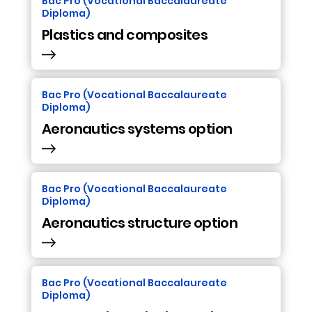
Bac Pro (Vocational Baccalaureate
Diploma)
Plastics and composites
Bac Pro (Vocational Baccalaureate
Diploma)
Aeronautics systems option
Bac Pro (Vocational Baccalaureate
Diploma)
Aeronautics structure option
Bac Pro (Vocational Baccalaureate
Diploma)